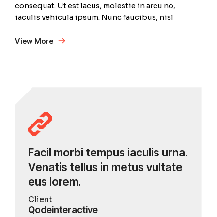
consequat. Ut est lacus, molestie in arcu no,
iaculis vehicula ipsum. Nunc faucibus, nisl
View More
Facil morbi tempus iaculis urna.
Venatis tellus in metus vultate
eus lorem.
Client
Qodeinteractive