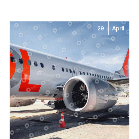
29
April