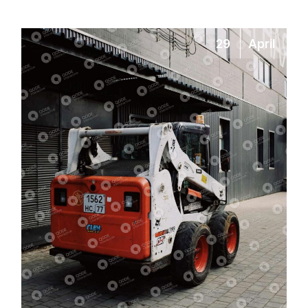
29
April