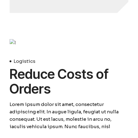
April
Logistics
Reduce Costs of
Orders
Lorem ipsum dolor sit amet, consectetur
adipiscing elit. In augue ligula, feugiat ut nulla
consequat. Ut est lacus, molestie in arcu no,
iaculis vehicula ipsum. Nunc faucibus, nisl