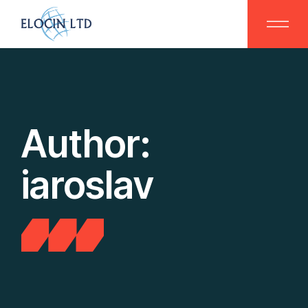
Skip
to
the
content
Author:
iaroslav