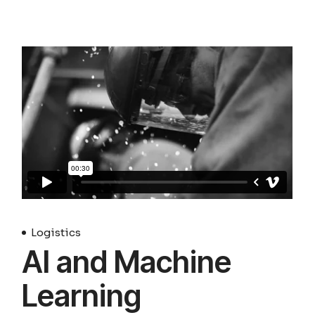
Logistics
AI and Machine
Learning