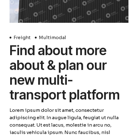
Freight
Multimodal
Find about more
about & plan our
new multi-
transport platform
Lorem ipsum dolor sit amet, consectetur
adipiscing elit. In augue ligula, feugiat ut nulla
consequat. Ut est lacus, molestie in arcu no,
iaculis vehicula ipsum. Nunc faucibus, nisl