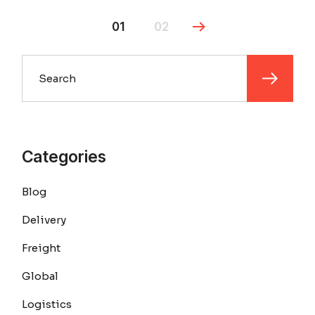
01
02
Search
Categories
Blog
Delivery
Freight
Global
Logistics