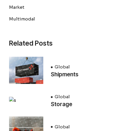
Market
Multimodal
Related Posts
Global
Shipments
Global
Storage
Global