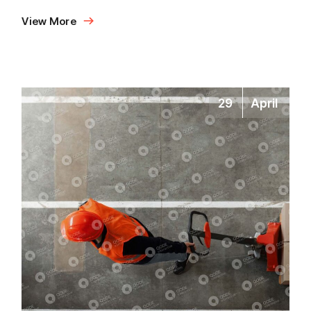
View More
29
April