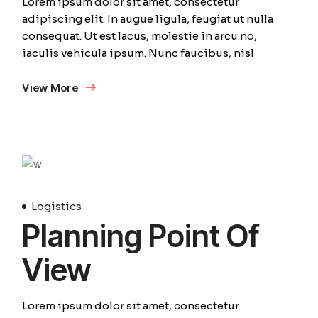
Lorem ipsum dolor sit amet, consectetur
adipiscing elit. In augue ligula, feugiat ut nulla
consequat. Ut est lacus, molestie in arcu no,
iaculis vehicula ipsum. Nunc faucibus, nisl
View More
April
Logistics
Planning Point Of
View
Lorem ipsum dolor sit amet, consectetur