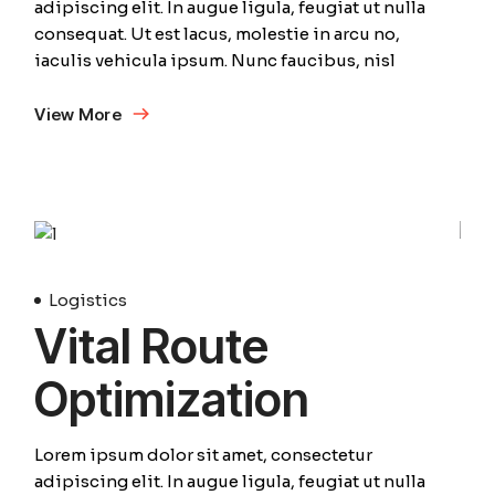
adipiscing elit. In augue ligula, feugiat ut nulla
consequat. Ut est lacus, molestie in arcu no,
iaculis vehicula ipsum. Nunc faucibus, nisl
View More
01
April
Logistics
Vital Route
Optimization
Lorem ipsum dolor sit amet, consectetur
adipiscing elit. In augue ligula, feugiat ut nulla