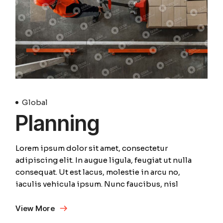
Global
Planning
Lorem ipsum dolor sit amet, consectetur
adipiscing elit. In augue ligula, feugiat ut nulla
consequat. Ut est lacus, molestie in arcu no,
iaculis vehicula ipsum. Nunc faucibus, nisl
View More