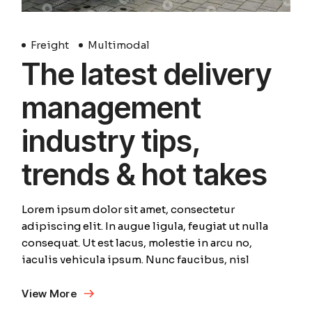
Freight
Multimodal
The latest delivery
management
industry tips,
trends & hot takes
Lorem ipsum dolor sit amet, consectetur
adipiscing elit. In augue ligula, feugiat ut nulla
consequat. Ut est lacus, molestie in arcu no,
iaculis vehicula ipsum. Nunc faucibus, nisl
View More