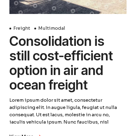
Freight
Multimodal
Consolidation is
still cost-efficient
option in air and
ocean freight
Lorem ipsum dolor sit amet, consectetur
adipiscing elit. In augue ligula, feugiat ut nulla
consequat. Ut est lacus, molestie in arcu no,
iaculis vehicula ipsum. Nunc faucibus, nisl