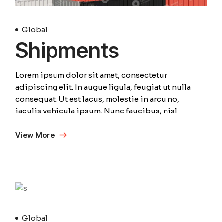
Global
Shipments
Lorem ipsum dolor sit amet, consectetur
adipiscing elit. In augue ligula, feugiat ut nulla
consequat. Ut est lacus, molestie in arcu no,
iaculis vehicula ipsum. Nunc faucibus, nisl
View More
April
Global