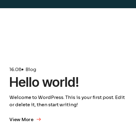
16.
08
Blog
Hello world!
Welcome to WordPress. This is your first post. Edit
or delete it, then start writing!
View More