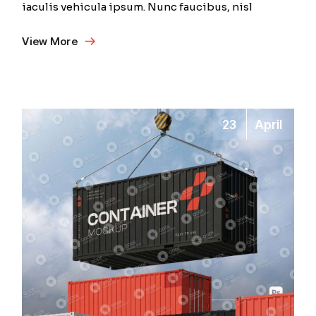
iaculis vehicula ipsum. Nunc faucibus, nisl
View More
23
April