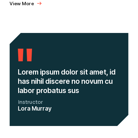
View More
Lorem ipsum dolor sit amet, id
has nihil discere no novum cu
labor probatus sus
Instructor
Lora Murray