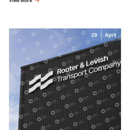
View More
29
April