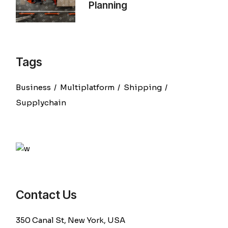
Planning
Tags
Business
Multiplatform
Shipping
Supplychain
Contact Us
350 Canal St, New York, USA