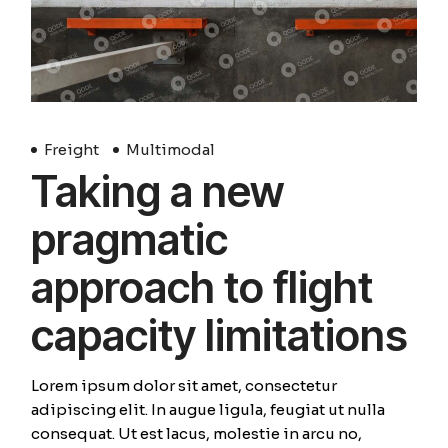
Freight
Multimodal
Taking a new
pragmatic
approach to flight
capacity limitations
Lorem ipsum dolor sit amet, consectetur
adipiscing elit. In augue ligula, feugiat ut nulla
consequat. Ut est lacus, molestie in arcu no,