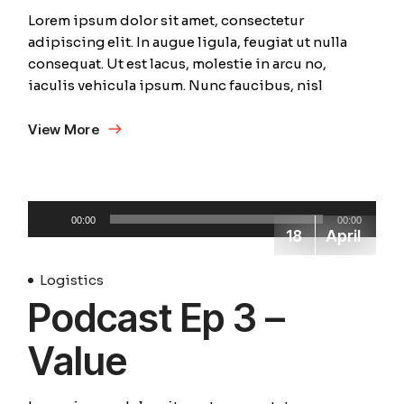
Lorem ipsum dolor sit amet, consectetur
adipiscing elit. In augue ligula, feugiat ut nulla
consequat. Ut est lacus, molestie in arcu no,
iaculis vehicula ipsum. Nunc faucibus, nisl
View More
Audio
00:00
00:00
Player
18
April
Logistics
Podcast Ep 3 –
Value