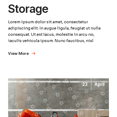
Storage
Lorem ipsum dolor sit amet, consectetur
adipiscing elit. In augue ligula, feugiat ut nulla
consequat. Ut est lacus, molestie in arcu no,
iaculis vehicula ipsum. Nunc faucibus, nisl
View More
23
April