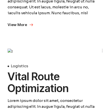
adipiscing elit. In augue ligula, feugiat ut nulla
consequat. Ut est lacus, molestie in arcu no,
iaculis vehicula ipsum. Nunc faucibus, nisl
View More
01
April
Logistics
Vital Route
Optimization
Lorem ipsum dolor sit amet, consectetur
adipiscing elit. In augue ligula, feugiat ut nulla