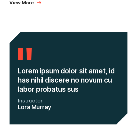
View More
Lorem ipsum dolor sit amet, id
has nihil discere no novum cu
labor probatus sus
Instructor
Lora Murray