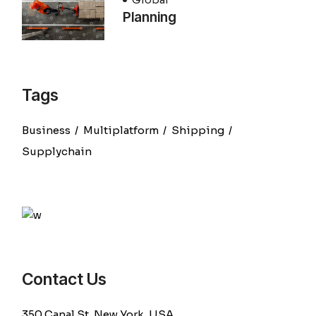
Planning
Tags
Business
Multiplatform
Shipping
Supplychain
Contact Us
350 Canal St, New York, USA