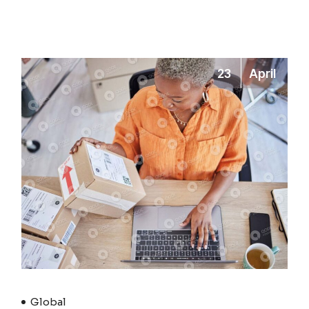
23
April
Global