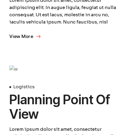
Lorem ipsum dolor sit amet, consectetur
adipiscing elit. In augue ligula, feugiat ut nulla
consequat. Ut est lacus, molestie in arcu no,
iaculis vehicula ipsum. Nunc faucibus, nisl
View More
April
Logistics
Planning Point Of
View
Lorem ipsum dolor sit amet, consectetur