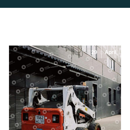
29
April