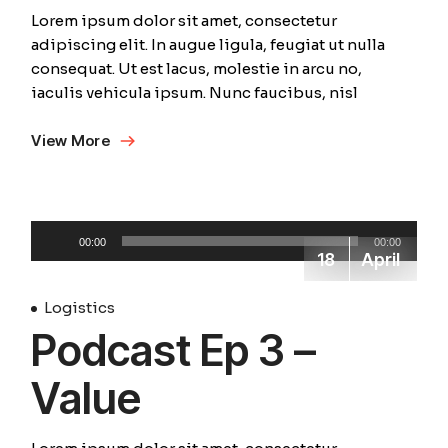
Lorem ipsum dolor sit amet, consectetur
adipiscing elit. In augue ligula, feugiat ut nulla
consequat. Ut est lacus, molestie in arcu no,
iaculis vehicula ipsum. Nunc faucibus, nisl
View More
Audio
00:00
00:00
Player
18
April
Logistics
Podcast Ep 3 –
Value