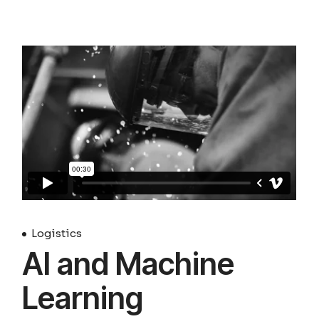
Logistics
AI and Machine
Learning