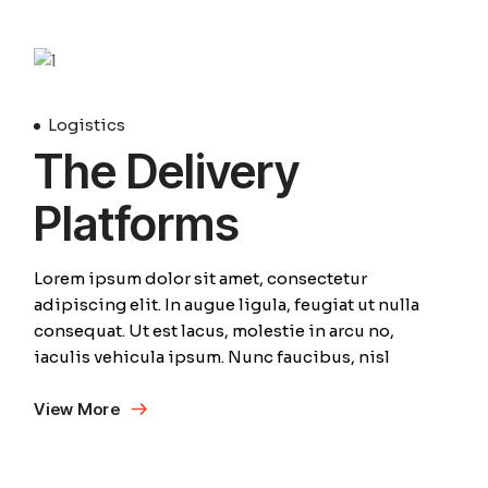
April
Logistics
The Delivery
Platforms
Lorem ipsum dolor sit amet, consectetur
adipiscing elit. In augue ligula, feugiat ut nulla
consequat. Ut est lacus, molestie in arcu no,
iaculis vehicula ipsum. Nunc faucibus, nisl
View More