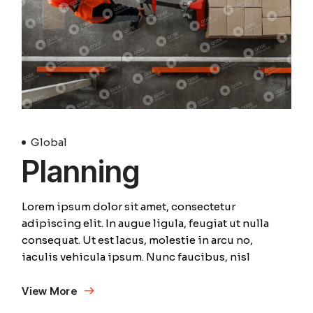
Global
Planning
Lorem ipsum dolor sit amet, consectetur
adipiscing elit. In augue ligula, feugiat ut nulla
consequat. Ut est lacus, molestie in arcu no,
iaculis vehicula ipsum. Nunc faucibus, nisl
View More