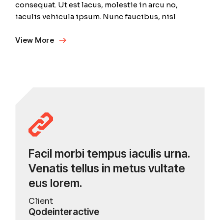
consequat. Ut est lacus, molestie in arcu no,
iaculis vehicula ipsum. Nunc faucibus, nisl
View More
Facil morbi tempus iaculis urna.
Venatis tellus in metus vultate
eus lorem.
Client
Qodeinteractive