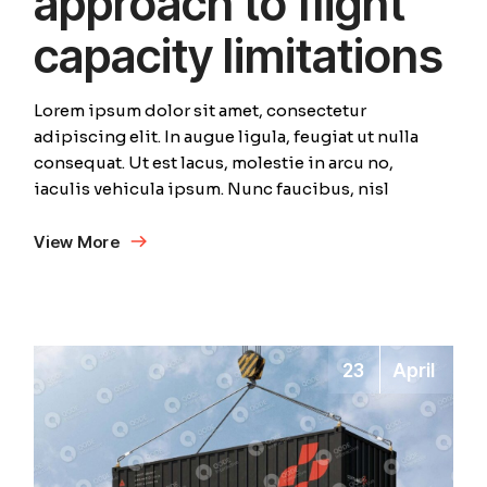
approach to flight
capacity limitations
Lorem ipsum dolor sit amet, consectetur
adipiscing elit. In augue ligula, feugiat ut nulla
consequat. Ut est lacus, molestie in arcu no,
iaculis vehicula ipsum. Nunc faucibus, nisl
View More
23
April