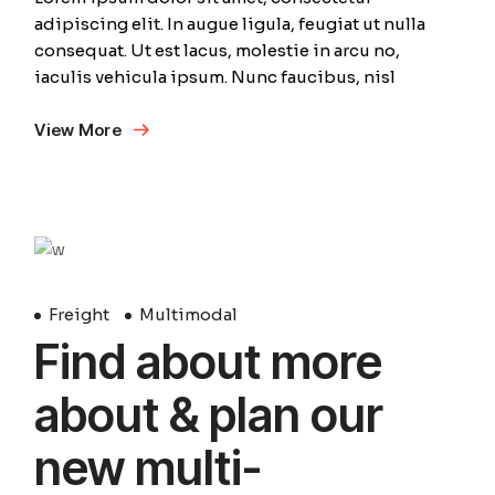
adipiscing elit. In augue ligula, feugiat ut nulla
consequat. Ut est lacus, molestie in arcu no,
iaculis vehicula ipsum. Nunc faucibus, nisl
View More
April
Freight
Multimodal
Find about more
about & plan our
new multi-