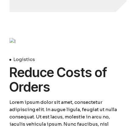
April
Logistics
Reduce Costs of
Orders
Lorem ipsum dolor sit amet, consectetur
adipiscing elit. In augue ligula, feugiat ut nulla
consequat. Ut est lacus, molestie in arcu no,
iaculis vehicula ipsum. Nunc faucibus, nisl