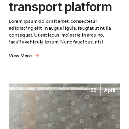
transport platform
Lorem ipsum dolor sit amet, consectetur
adipiscing elit. In augue ligula, feugiat ut nulla
consequat. Ut est lacus, molestie in arcu no,
iaculis vehicula ipsum. Nunc faucibus, nisl
View More
29
April