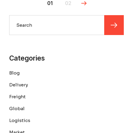
01
02
Search
Categories
Blog
Delivery
Freight
Global
Logistics
Market