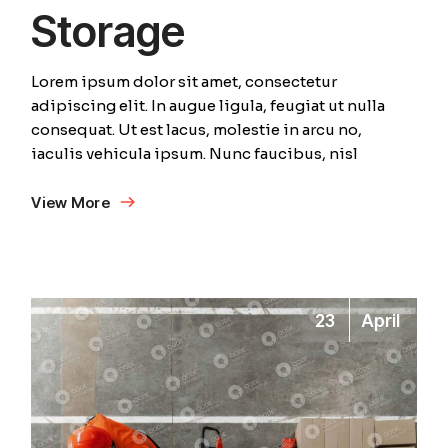
Storage
Lorem ipsum dolor sit amet, consectetur
adipiscing elit. In augue ligula, feugiat ut nulla
consequat. Ut est lacus, molestie in arcu no,
iaculis vehicula ipsum. Nunc faucibus, nisl
View More
23
April