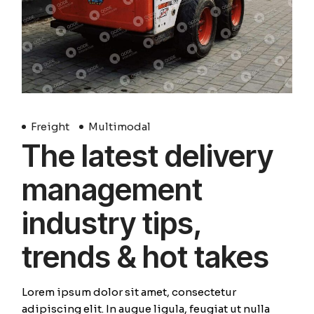
Freight
Multimodal
The latest delivery
management
industry tips,
trends & hot takes
Lorem ipsum dolor sit amet, consectetur
adipiscing elit. In augue ligula, feugiat ut nulla