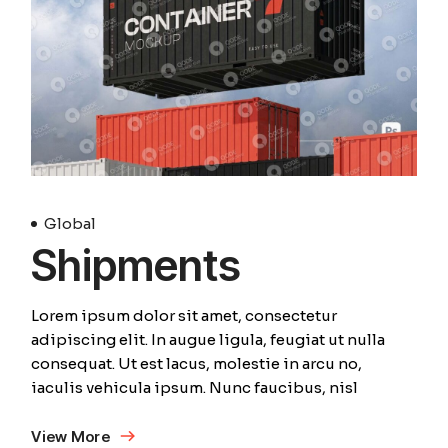
Global
Shipments
Lorem ipsum dolor sit amet, consectetur
adipiscing elit. In augue ligula, feugiat ut nulla
consequat. Ut est lacus, molestie in arcu no,
iaculis vehicula ipsum. Nunc faucibus, nisl
View More