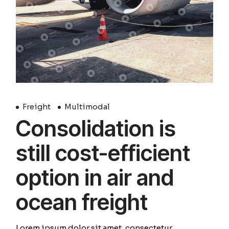
Freight
Multimodal
Consolidation is
still cost-efficient
option in air and
ocean freight
Lorem ipsum dolor sit amet, consectetur