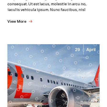
consequat. Ut est lacus, molestie in arcu no,
iaculis vehicula ipsum. Nunc faucibus, nisl
View More
29
April