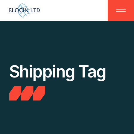
Skip
to
the
content
Shipping Tag