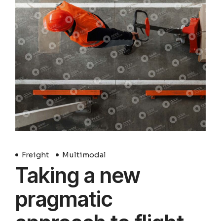
Freight
Multimodal
Taking a new
pragmatic