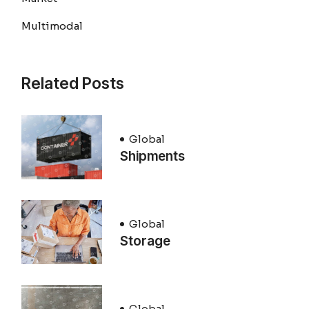
Multimodal
Related Posts
Global
Shipments
Global
Storage
Global