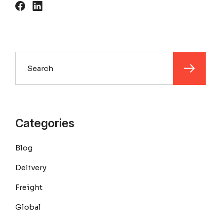
Search
Categories
Blog
Delivery
Freight
Global