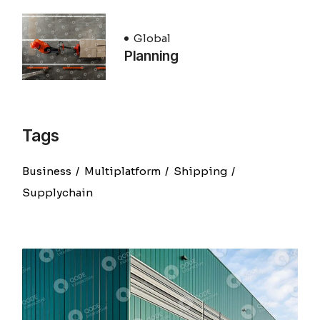
Global
Planning
Tags
Business
Multiplatform
Shipping
Supplychain