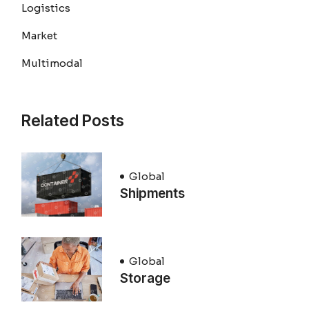
Logistics
Market
Multimodal
Related Posts
Global
Shipments
Global
Storage