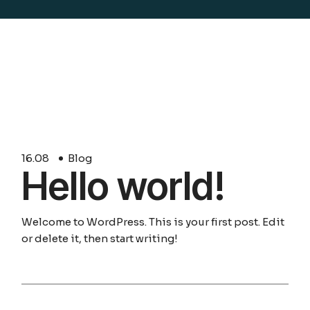
16.
08
Blog
Hello world!
Welcome to WordPress. This is your first post. Edit
or delete it, then start writing!