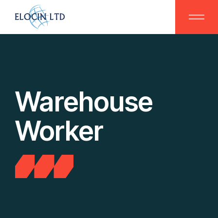
Skip
to
the
content
Warehouse
Worker