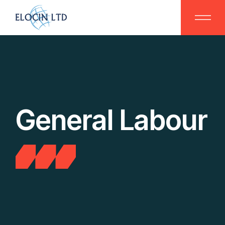
Skip
to
the
content
General Labour