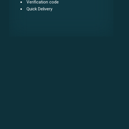
Verification code
Quick Delivery