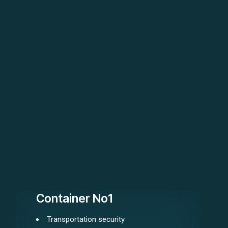
Container No1
Transportation security