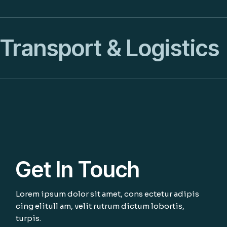
Transport & Logistics
Get In Touch
Lorem ipsum dolor sit amet, cons ectetur adipis
cing elitull am, velit rutrum dictum lobortis,
turpis.