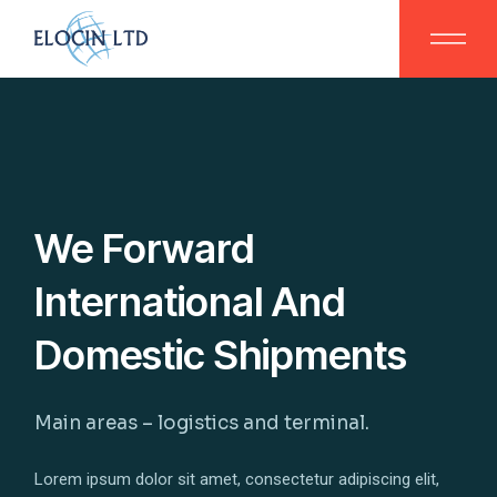
We Forward
International And
Domestic Shipments
Main areas – logistics and terminal.
Lorem ipsum dolor sit amet, consectetur adipiscing elit,