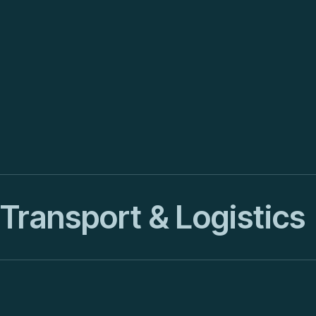
Transport & Logistics