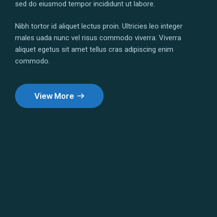
sed do eiusmod tempor incididunt ut labore.
Nibh tortor id aliquet lectus proin. Ultricies leo integer
males uada nunc vel risus commodo viverra. Viverra
aliquet egetus sit amet tellus cras adipiscing enim
commodo.
View More