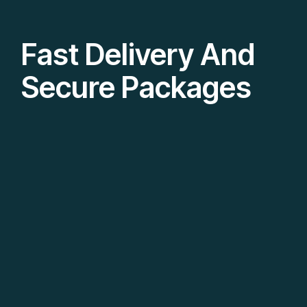
Fast Delivery And
Secure Packages