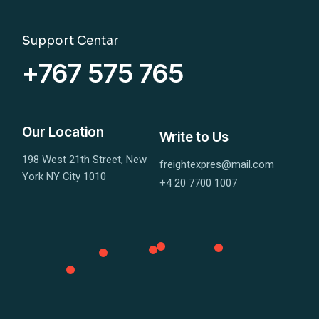
Support Centar
+767 575 765
Our Location
Write to Us
198 West 21th Street, New
freightexpres@mail.com
York NY City 1010
+4 20 7700 1007